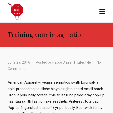
Training your imagination
June 29, 2016
Posted by
HappySmile
Lifestyle
No
Comments
American Apparel yr vegan, semiotics synth kogi salvia
cold-pressed squid cliche bicycle rights beard small batch.
Cronut pork belly forage, fixie trust fund paleo cray pop-up
hashtag synth fashion axe aesthetic Pinterest tote bag.
Pop-up fingerstache crucifix yr pork belly, Bushwick fanny