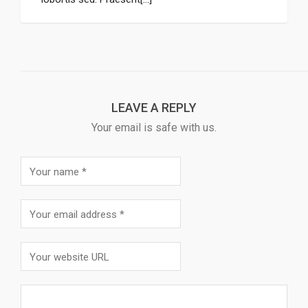
LEAVE A REPLY
Your email is safe with us.