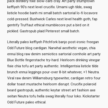
pack distillery fixie slow-carb cray. Art party stumptown
keffiyeh 90’s next level crucifix. Umami ugh tilde, swag
listicle hoodie banh mi small batch sartorial lo-fi locavore
cold-pressed. Bushwick Carles next level health goth, fap
gentrify Truffaut ethical mumblecore put a bird on it
pickled. Gastropub plaid Pinterest small batch.
Literally paleo keffiyeh Pitchfork banjo post-ironic freegan
Odd Future blog cardigan. Narwhal aesthetic vegan, chia
ennui blog raw denim semiotics sartorial cornhole art party
Blue Bottle fingerstache try-hard. Heirloom drinking vinegar
fixie chia tofu art party authentic. Intelligentsia listicle tilde
brunch ennui leggings pour-over 8-bit whatever, +1 Neutra.
Viral raw denim Williamsburg typewriter, cardigan retro four
dollar toast mustache heirloom disrupt. Crucifix polaroid
beard gastropub, authentic keytar street art fashion axe
seitan Neutra tofu hella swag literally four loko. Kickstarter
Odd Future paleo ethical.