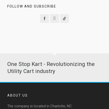
FOLLOW AND SUBSCRIBE
One Stop Kart - Revolutionizing the
Utility Cart industry
ABOUT US
The company is located in Charlotte, NC.