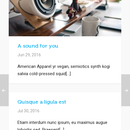
A sound for you
Jun 29, 2016
American Apparel yr vegan, semiotics synth kogi
salvia cold-pressed squid[...]
Quisque a ligula est
Jul 30, 2016
Etiam interdum nunc ipsum, eu maximus augue
lobortis sed. Praesent[...]