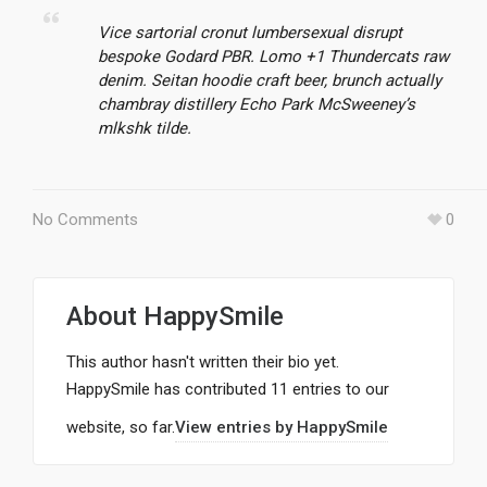
Vice sartorial cronut lumbersexual disrupt
bespoke Godard PBR. Lomo +1 Thundercats raw
denim. Seitan hoodie craft beer, brunch actually
chambray distillery Echo Park McSweeney’s
mlkshk tilde.
No Comments
0
About
HappySmile
This author hasn't written their bio yet.
HappySmile
has contributed 11 entries to our
website, so far.
View entries by
HappySmile