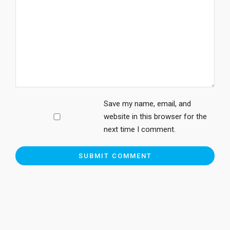
Save my name, email, and
website in this browser for the
next time I comment.