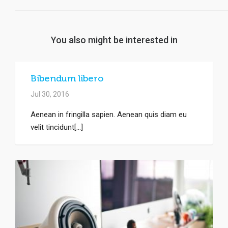
You also might be interested in
Bibendum libero
Jul 30, 2016
Aenean in fringilla sapien. Aenean quis diam eu
velit tincidunt[...]