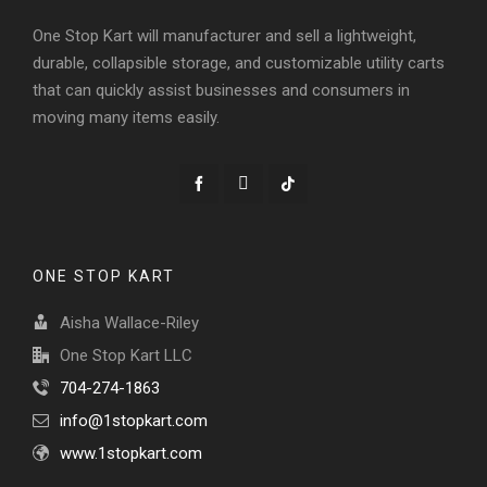
One Stop Kart will manufacturer and sell a lightweight,
durable, collapsible storage, and customizable utility carts
that can quickly assist businesses and consumers in
moving many items easily.
ONE STOP KART
Aisha Wallace-Riley
One Stop Kart LLC
704-274-1863
info@1stopkart.com
www.1stopkart.com