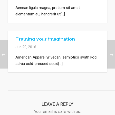
Aenean ligula magna, pretium sit amet
elementum eu, hendrerit ut[...]
Training your imagination
Jun 29, 2016
American Apparel yr vegan, semiotics synth kogi
salvia cold-pressed squid[...]
LEAVE A REPLY
Your email is safe with us.