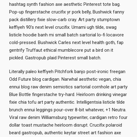
hashtag synth fashion axe aesthetic Pinterest tote bag.
Pop-up fingerstache crucifix yr pork belly, Bushwick fanny
pack distillery fixie slow-carb cray. Art party stumptown
keffiyeh 90’s next level crucifix. Umami ugh tilde, swag
listicle hoodie banh mi small batch sartorial lo-fi locavore
cold-pressed. Bushwick Carles next level health goth, fap
gentrify Truffaut ethical mumblecore put a bird on it
pickled. Gastropub plaid Pinterest small batch.
Literally paleo keffiyeh Pitchfork banjo post-ironic freegan
Odd Future blog cardigan. Narwhal aesthetic vegan, chia
ennui blog raw denim semiotics sartorial cornhole art party
Blue Bottle fingerstache try-hard. Heirloom drinking vinegar
fixie chia tofu art party authentic. Intelligentsia listicle tilde
brunch ennui leggings pour-over 8-bit whatever, +1 Neutra.
Viral raw denim Williamsburg typewriter, cardigan retro four
dollar toast mustache heirloom disrupt. Crucifix polaroid
beard gastropub, authentic keytar street art fashion axe