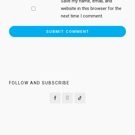
Save my name, email, and
website in this browser for the
next time I comment.
FOLLOW AND SUBSCRIBE