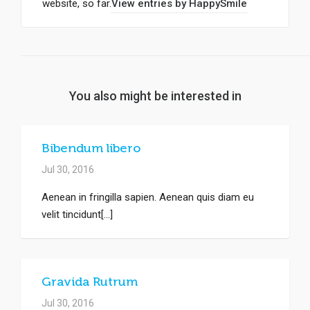
website, so far.
View entries by
HappySmile
You also might be interested in
Bibendum libero
Jul 30, 2016
Aenean in fringilla sapien. Aenean quis diam eu
velit tincidunt[...]
Gravida Rutrum
Jul 30, 2016