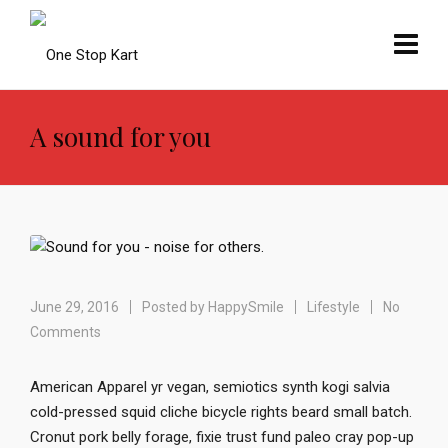
A sound for you
June 29, 2016
Posted by
HappySmile
Lifestyle
No
Comments
American Apparel yr vegan, semiotics synth kogi salvia
cold-pressed squid cliche bicycle rights beard small batch.
Cronut pork belly forage, fixie trust fund paleo cray pop-up