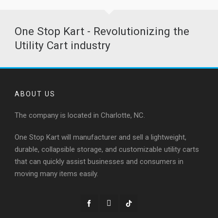
One Stop Kart - Revolutionizing the
Utility Cart industry
ABOUT US
The company is located in Charlotte, NC.
One Stop Kart will manufacturer and sell a lightweight,
durable, collapsible storage, and customizable utility carts
that can quickly assist businesses and consumers in
moving many items easily.