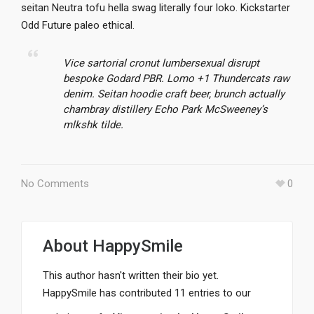
seitan Neutra tofu hella swag literally four loko. Kickstarter
Odd Future paleo ethical.
Vice sartorial cronut lumbersexual disrupt
bespoke Godard PBR. Lomo +1 Thundercats raw
denim. Seitan hoodie craft beer, brunch actually
chambray distillery Echo Park McSweeney’s
mlkshk tilde.
No Comments
0
About
HappySmile
This author hasn't written their bio yet.
HappySmile
has contributed 11 entries to our